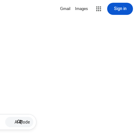
Sign in
Gmail
Images
AI Mode