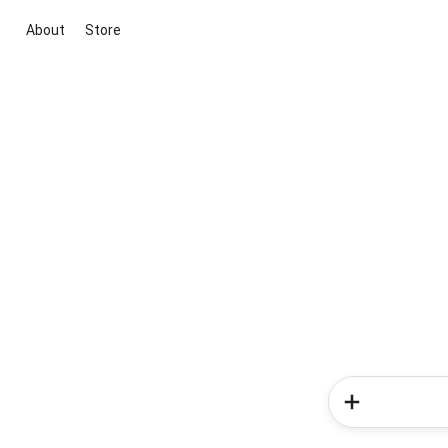
About
Store