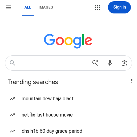
Sign in
ALL
IMAGES
Trending searches
mountain dew baja blast
netflix last house movie
dhs h1b 60 day grace period