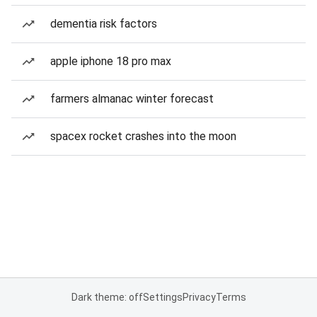
dementia risk factors
apple iphone 18 pro max
farmers almanac winter forecast
spacex rocket crashes into the moon
Dark theme: off
Settings
Privacy
Terms