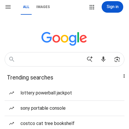
Sign in
ALL
IMAGES
Trending searches
lottery powerball jackpot
sony portable console
costco cat tree bookshelf