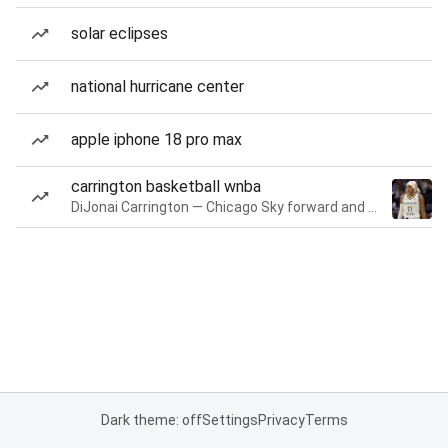
solar eclipses
national hurricane center
apple iphone 18 pro max
carrington basketball wnba
DiJonai Carrington — Chicago Sky forward and guard
Dark theme: off
Settings
Privacy
Terms