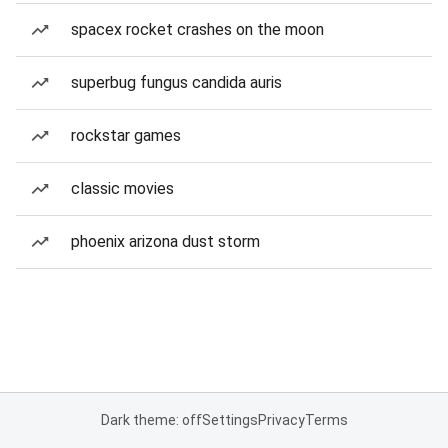
spacex rocket crashes on the moon
superbug fungus candida auris
rockstar games
classic movies
phoenix arizona dust storm
Dark theme: off
Settings
Privacy
Terms