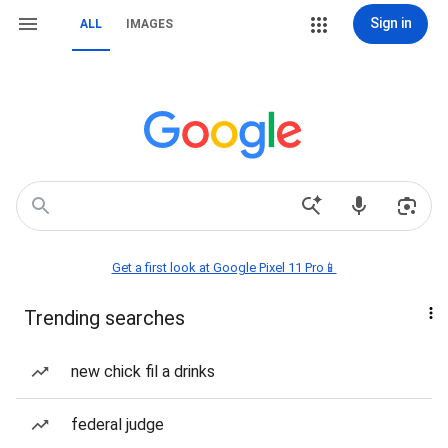
Sign in
ALL
IMAGES
Get a first look at Google Pixel 11 Pro📱
Trending searches
new chick fil a drinks
federal judge