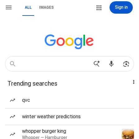
Sign in
ALL
IMAGES
Trending searches
qvc
winter weather predictions
whopper burger king
Whopper — Hamburger