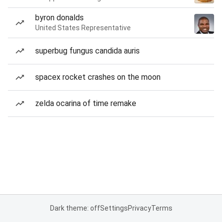
byron donalds
United States Representative
superbug fungus candida auris
spacex rocket crashes on the moon
zelda ocarina of time remake
Dark theme: off
Settings
Privacy
Terms