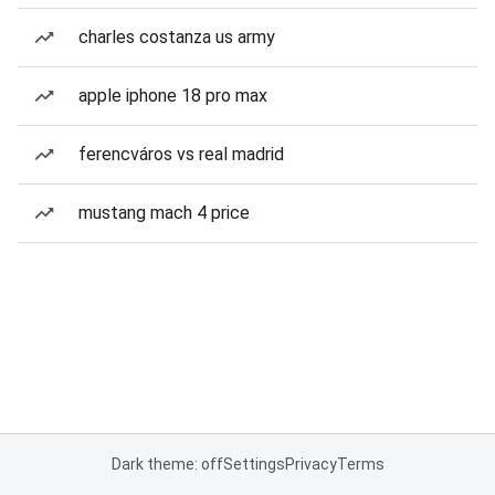
charles costanza us army
apple iphone 18 pro max
ferencváros vs real madrid
mustang mach 4 price
Dark theme: off
Settings
Privacy
Terms