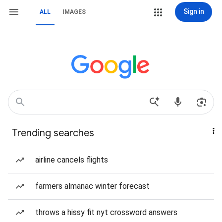
Sign in
ALL
IMAGES
Trending searches
airline cancels flights
farmers almanac winter forecast
throws a hissy fit nyt crossword answers