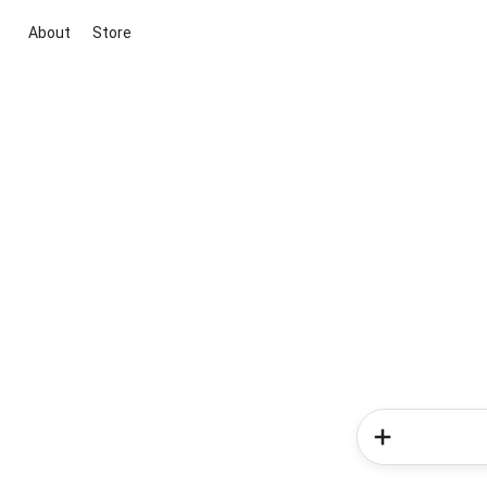
About
Store