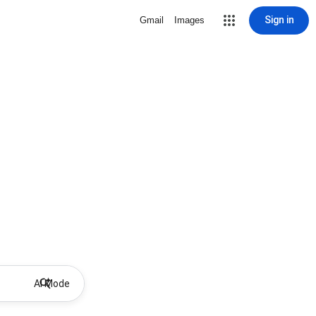
Sign in
Gmail
Images
AI Mode