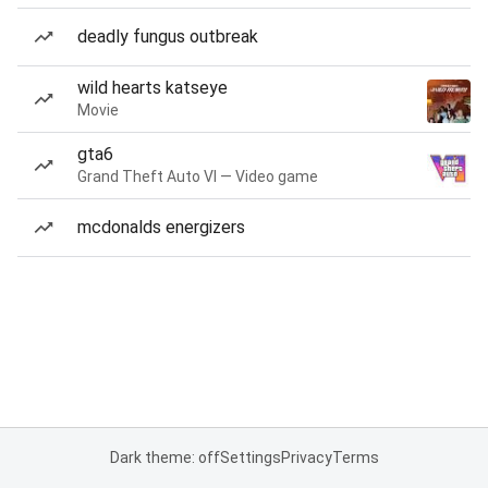
deadly fungus outbreak
wild hearts katseye
Movie
gta6
Grand Theft Auto VI — Video game
mcdonalds energizers
Dark theme: off
Settings
Privacy
Terms