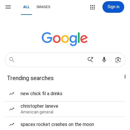
Sign in
ALL
IMAGES
Trending searches
new chick fil a drinks
christopher laneve
American general
spacex rocket crashes on the moon