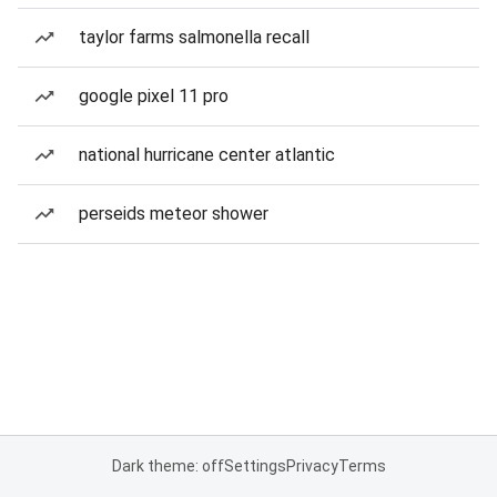
taylor farms salmonella recall
google pixel 11 pro
national hurricane center atlantic
perseids meteor shower
Dark theme: off
Settings
Privacy
Terms