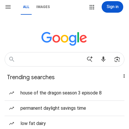
Sign in
ALL
IMAGES
Trending searches
house of the dragon season 3 episode 8
permanent daylight savings time
low fat dairy