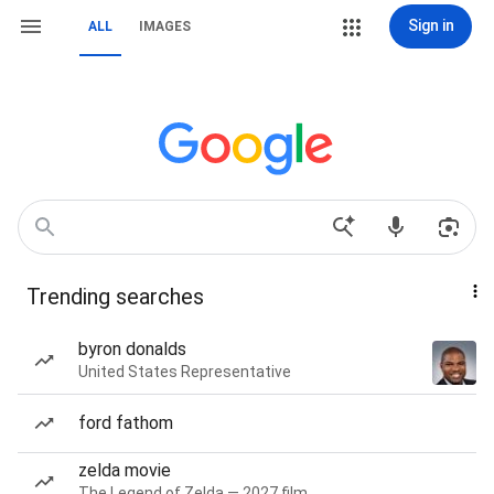
Sign in
ALL
IMAGES
Trending searches
byron donalds
United States Representative
ford fathom
zelda movie
The Legend of Zelda — 2027 film