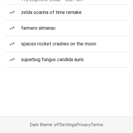
zelda ocarina of time remake
farmers almanac
spacex rocket crashes on the moon
superbug fungus candida auris
Dark theme: off
Settings
Privacy
Terms