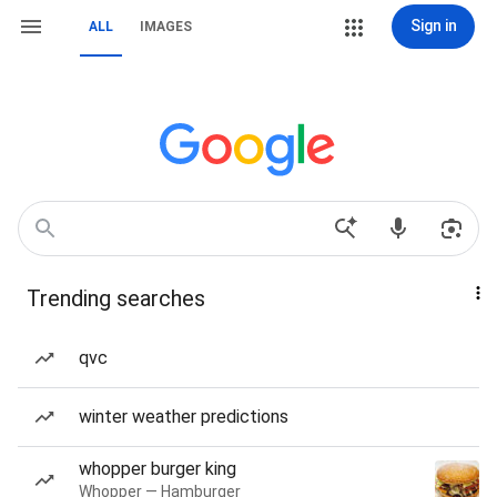
Sign in
ALL
IMAGES
Trending searches
qvc
winter weather predictions
whopper burger king
Whopper — Hamburger