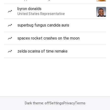
byron donalds
United States Representative
superbug fungus candida auris
spacex rocket crashes on the moon
zelda ocarina of time remake
Dark theme: off
Settings
Privacy
Terms