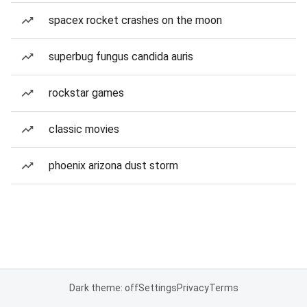
spacex rocket crashes on the moon
superbug fungus candida auris
rockstar games
classic movies
phoenix arizona dust storm
Dark theme: off
Settings
Privacy
Terms