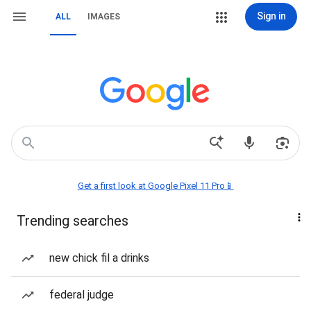
Sign in
ALL
IMAGES
Get a first look at Google Pixel 11 Pro📱
Trending searches
new chick fil a drinks
federal judge