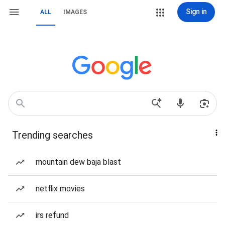
Sign in
ALL
IMAGES
Trending searches
mountain dew baja blast
netflix movies
irs refund