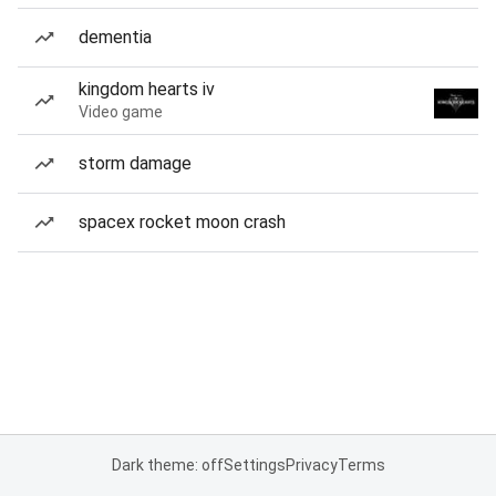
dementia
kingdom hearts iv
Video game
storm damage
spacex rocket moon crash
Dark theme: off
Settings
Privacy
Terms