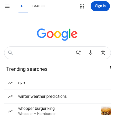
Sign in
ALL
IMAGES
Trending searches
qvc
winter weather predictions
whopper burger king
Whopper — Hamburger