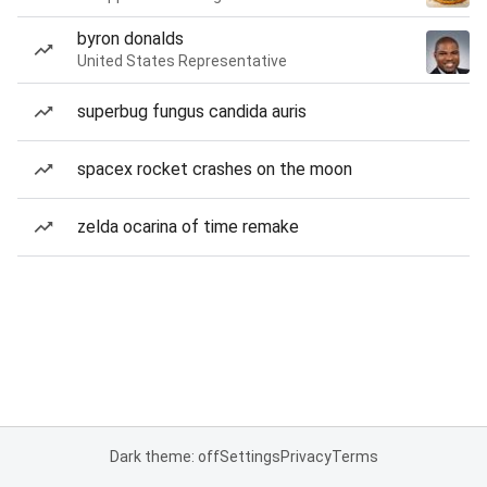
byron donalds
United States Representative
superbug fungus candida auris
spacex rocket crashes on the moon
zelda ocarina of time remake
Dark theme: off
Settings
Privacy
Terms