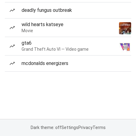
deadly fungus outbreak
wild hearts katseye
Movie
gta6
Grand Theft Auto VI — Video game
mcdonalds energizers
Dark theme: off
Settings
Privacy
Terms