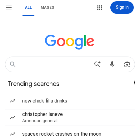
Sign in
ALL
IMAGES
Trending searches
new chick fil a drinks
christopher laneve
American general
spacex rocket crashes on the moon