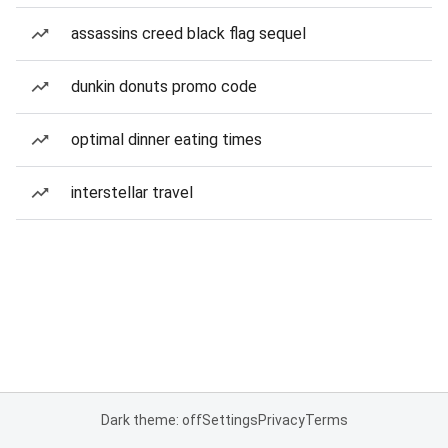
assassins creed black flag sequel
dunkin donuts promo code
optimal dinner eating times
interstellar travel
Dark theme: off
Settings
Privacy
Terms