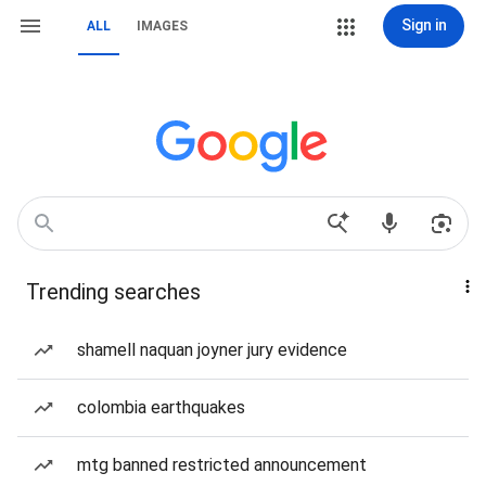
Sign in
ALL
IMAGES
Trending searches
shamell naquan joyner jury evidence
colombia earthquakes
mtg banned restricted announcement