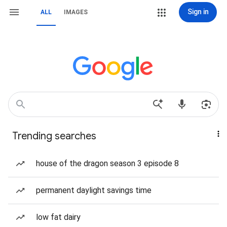
Sign in
ALL
IMAGES
Trending searches
house of the dragon season 3 episode 8
permanent daylight savings time
low fat dairy