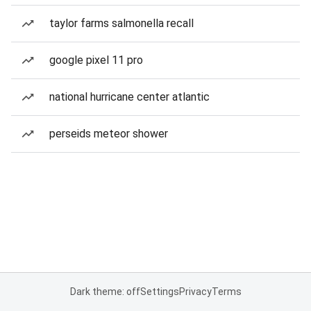
taylor farms salmonella recall
google pixel 11 pro
national hurricane center atlantic
perseids meteor shower
Dark theme: off
Settings
Privacy
Terms