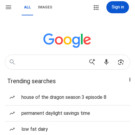
Sign in
ALL
IMAGES
Trending searches
house of the dragon season 3 episode 8
permanent daylight savings time
low fat dairy