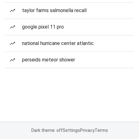
taylor farms salmonella recall
google pixel 11 pro
national hurricane center atlantic
perseids meteor shower
Dark theme: off
Settings
Privacy
Terms