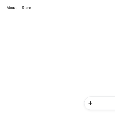
About
Store