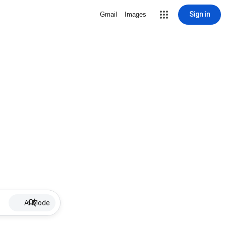
Sign in
Gmail
Images
AI Mode