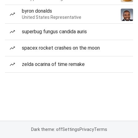
byron donalds
United States Representative
superbug fungus candida auris
spacex rocket crashes on the moon
zelda ocarina of time remake
Dark theme: off
Settings
Privacy
Terms