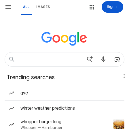
Sign in
ALL
IMAGES
Trending searches
qvc
winter weather predictions
whopper burger king
Whopper — Hamburger