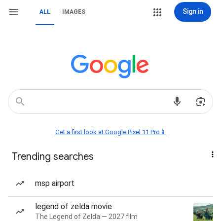
Sign in
ALL
IMAGES
Get a first look at Google Pixel 11 Pro📱
Trending searches
msp airport
legend of zelda movie
The Legend of Zelda — 2027 film