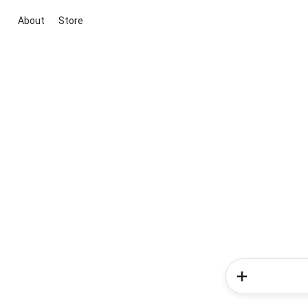
About
Store