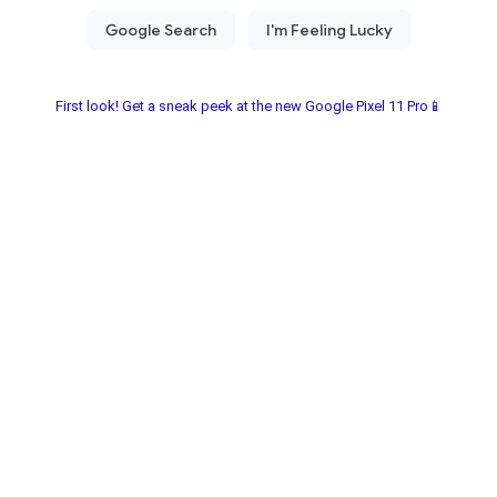
First look! Get a sneak peek at the new Google Pixel 11 Pro📱