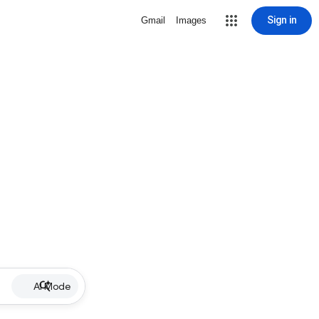
Sign in
Gmail
Images
AI Mode