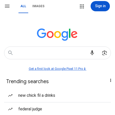
Sign in
ALL
IMAGES
Get a first look at Google Pixel 11 Pro📱
Trending searches
new chick fil a drinks
federal judge