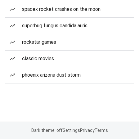
spacex rocket crashes on the moon
superbug fungus candida auris
rockstar games
classic movies
phoenix arizona dust storm
Dark theme: off
Settings
Privacy
Terms