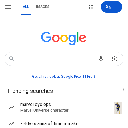
Sign in
ALL
IMAGES
Get a first look at Google Pixel 11 Pro📱
Trending searches
marvel cyclops
Marvel Universe character
zelda ocarina of time remake