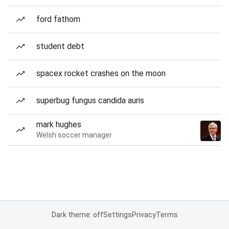
ford fathom
student debt
spacex rocket crashes on the moon
superbug fungus candida auris
mark hughes
Welsh soccer manager
Dark theme: off
Settings
Privacy
Terms