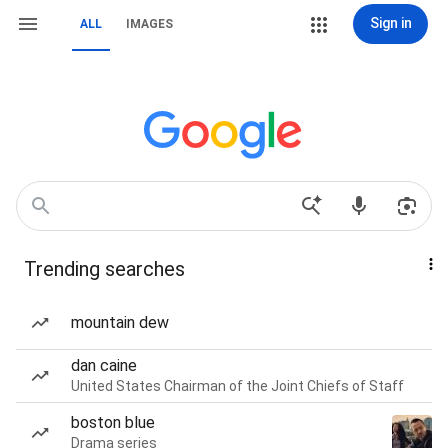
Sign in
ALL
IMAGES
Trending searches
mountain dew
dan caine
United States Chairman of the Joint Chiefs of Staff
boston blue
Drama series