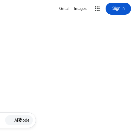
Sign in
Gmail
Images
AI Mode