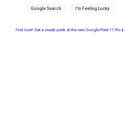
First look! Get a sneak peek at the new Google Pixel 11 Pro📱