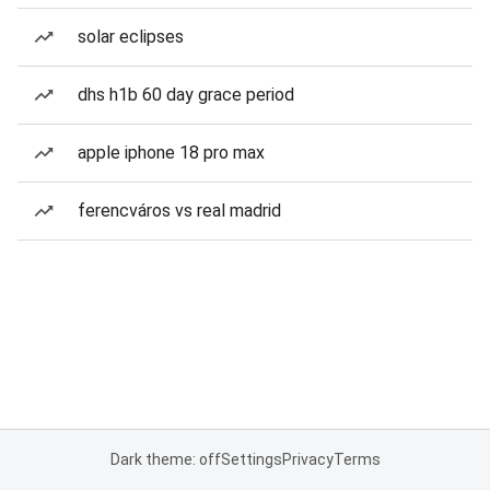
solar eclipses
dhs h1b 60 day grace period
apple iphone 18 pro max
ferencváros vs real madrid
Dark theme: off
Settings
Privacy
Terms