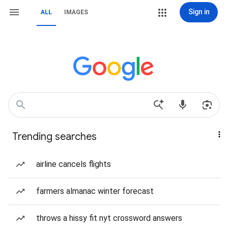
Sign in
ALL
IMAGES
Trending searches
airline cancels flights
farmers almanac winter forecast
throws a hissy fit nyt crossword answers