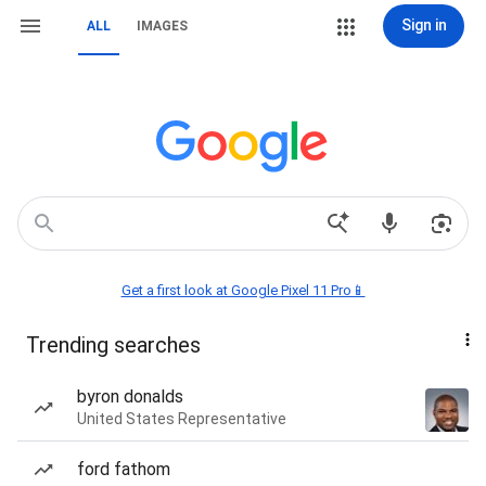
Sign in
ALL
IMAGES
Get a first look at Google Pixel 11 Pro📱
Trending searches
byron donalds
United States Representative
ford fathom