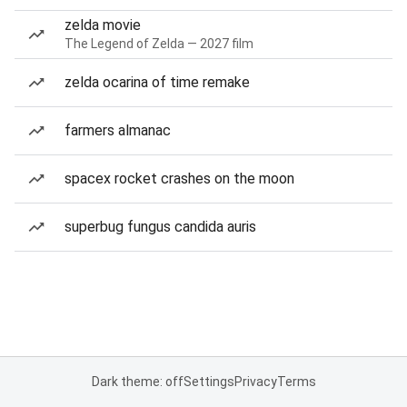
zelda movie
The Legend of Zelda — 2027 film
zelda ocarina of time remake
farmers almanac
spacex rocket crashes on the moon
superbug fungus candida auris
Dark theme: off
Settings
Privacy
Terms