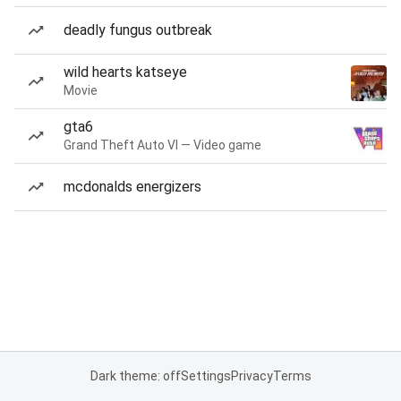
deadly fungus outbreak
wild hearts katseye
Movie
gta6
Grand Theft Auto VI — Video game
mcdonalds energizers
Dark theme: off
Settings
Privacy
Terms