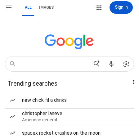
Sign in
ALL
IMAGES
Trending searches
new chick fil a drinks
christopher laneve
American general
spacex rocket crashes on the moon