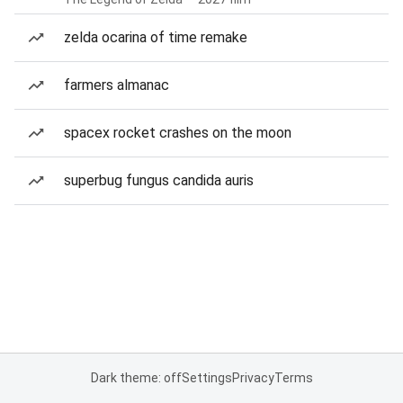
zelda ocarina of time remake
farmers almanac
spacex rocket crashes on the moon
superbug fungus candida auris
Dark theme: off
Settings
Privacy
Terms