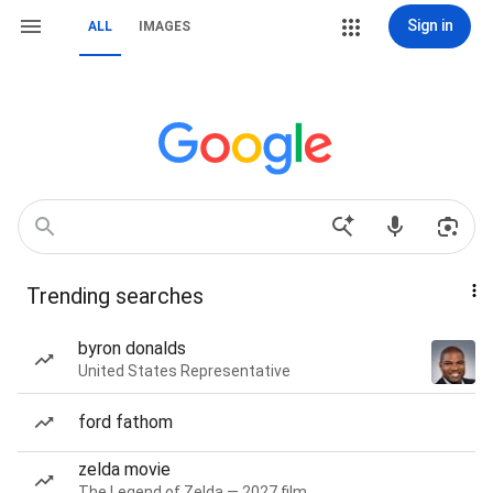
Sign in
ALL
IMAGES
Trending searches
byron donalds
United States Representative
ford fathom
zelda movie
The Legend of Zelda — 2027 film