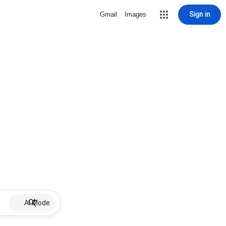
Sign in
Gmail
Images
AI Mode