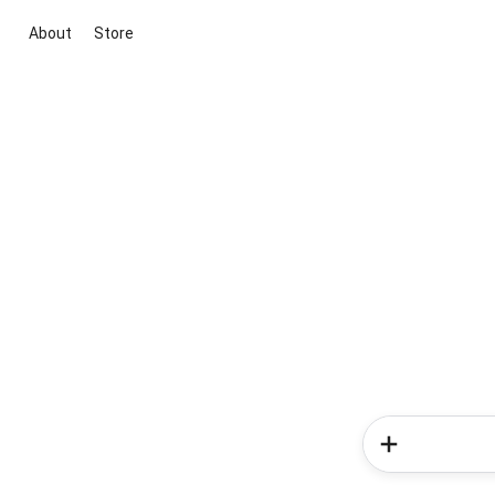
About
Store