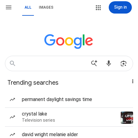
Sign in
ALL
IMAGES
Trending searches
permanent daylight savings time
crystal lake
Television series
david wright melanie alder