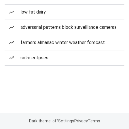
low fat dairy
adversarial patterns block surveillance cameras
farmers almanac winter weather forecast
solar eclipses
Dark theme: off
Settings
Privacy
Terms