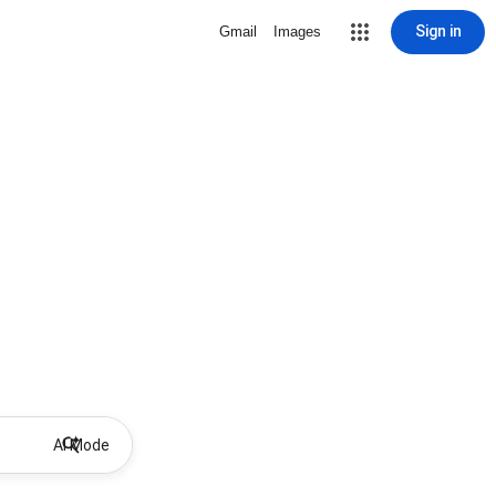
Sign in
Gmail
Images
AI Mode