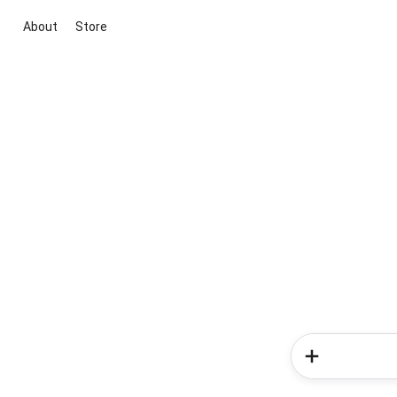
About
Store