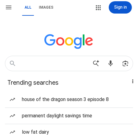
Sign in
ALL
IMAGES
Trending searches
house of the dragon season 3 episode 8
permanent daylight savings time
low fat dairy