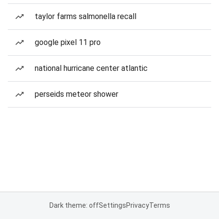
taylor farms salmonella recall
google pixel 11 pro
national hurricane center atlantic
perseids meteor shower
Dark theme: off
Settings
Privacy
Terms