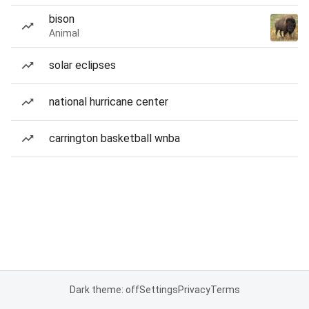
bison
Animal
solar eclipses
national hurricane center
carrington basketball wnba
Dark theme: off
Settings
Privacy
Terms