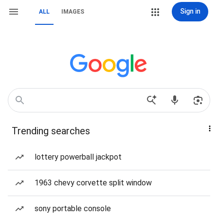
Sign in
ALL
IMAGES
Trending searches
lottery powerball jackpot
1963 chevy corvette split window
sony portable console