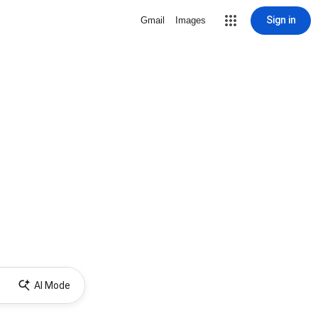
Sign in
Gmail
Images
AI Mode