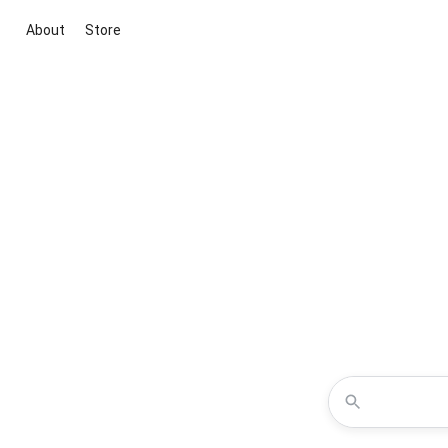
About
Store