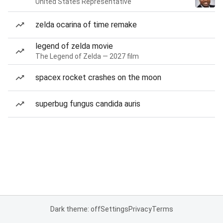
United States Representative
zelda ocarina of time remake
legend of zelda movie
The Legend of Zelda — 2027 film
spacex rocket crashes on the moon
superbug fungus candida auris
Dark theme: off
Settings
Privacy
Terms