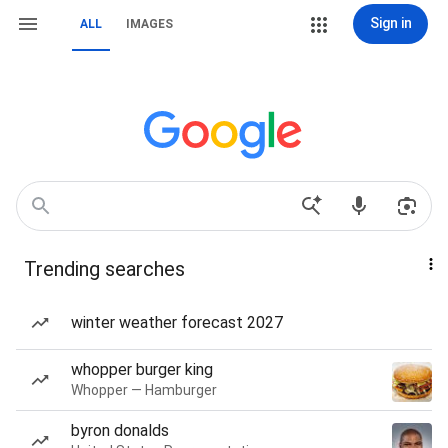
Sign in
ALL
IMAGES
Trending searches
winter weather forecast 2027
whopper burger king
Whopper — Hamburger
byron donalds