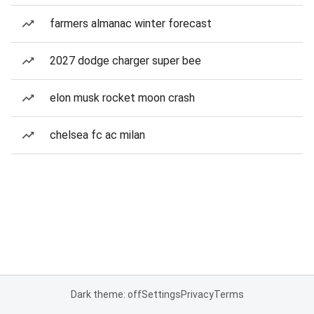
farmers almanac winter forecast
2027 dodge charger super bee
elon musk rocket moon crash
chelsea fc ac milan
Dark theme: off
Settings
Privacy
Terms