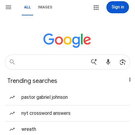
Sign in
ALL
IMAGES
Trending searches
pastor gabriel johnson
nyt crossword answers
wreath