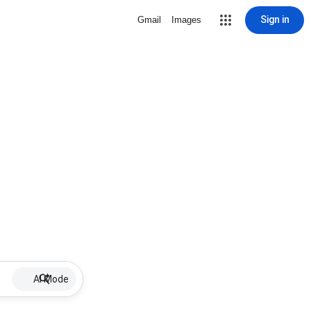
Sign in
Gmail
Images
AI Mode