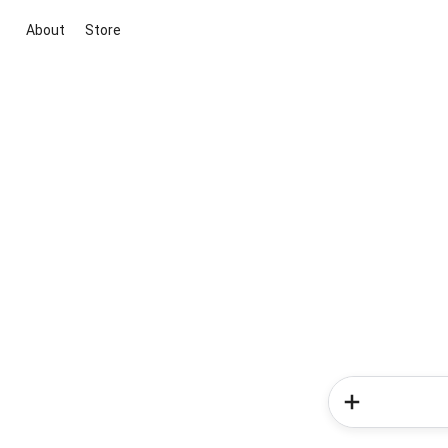
About
Store