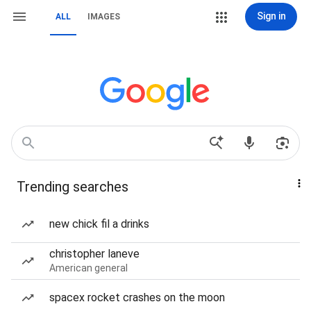
Sign in
ALL
IMAGES
Trending searches
new chick fil a drinks
christopher laneve
American general
spacex rocket crashes on the moon