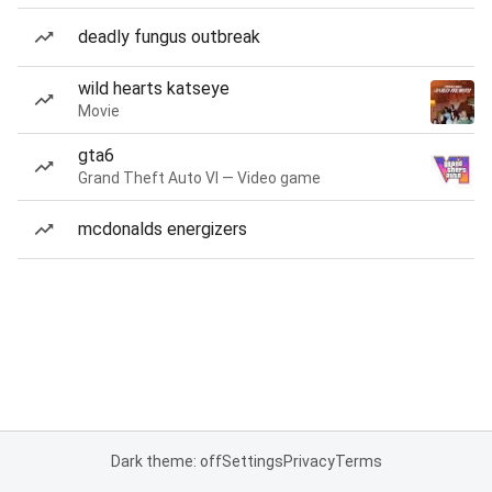
deadly fungus outbreak
wild hearts katseye
Movie
gta6
Grand Theft Auto VI — Video game
mcdonalds energizers
Dark theme: off
Settings
Privacy
Terms