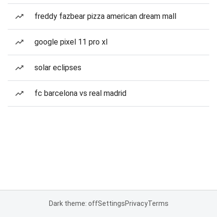
freddy fazbear pizza american dream mall
google pixel 11 pro xl
solar eclipses
fc barcelona vs real madrid
Dark theme: off
Settings
Privacy
Terms