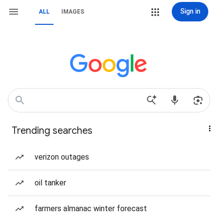
Sign in
ALL
IMAGES
Trending searches
verizon outages
oil tanker
farmers almanac winter forecast