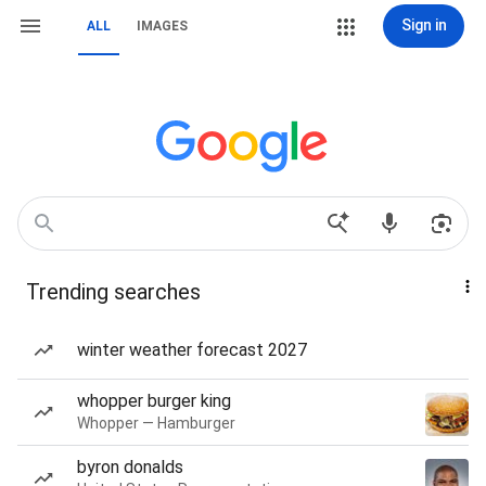
Sign in
ALL
IMAGES
Trending searches
winter weather forecast 2027
whopper burger king
Whopper — Hamburger
byron donalds