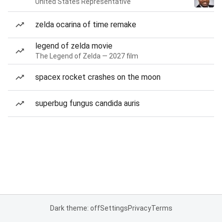
United States Representative
zelda ocarina of time remake
legend of zelda movie
The Legend of Zelda — 2027 film
spacex rocket crashes on the moon
superbug fungus candida auris
Dark theme: off
Settings
Privacy
Terms