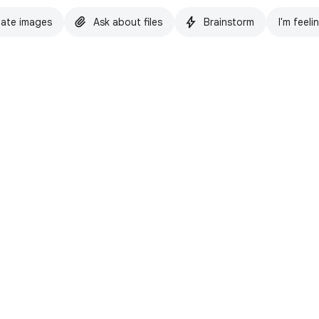
ate images
Ask about files
Brainstorm
I'm feeli