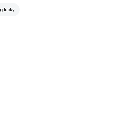
ng lucky