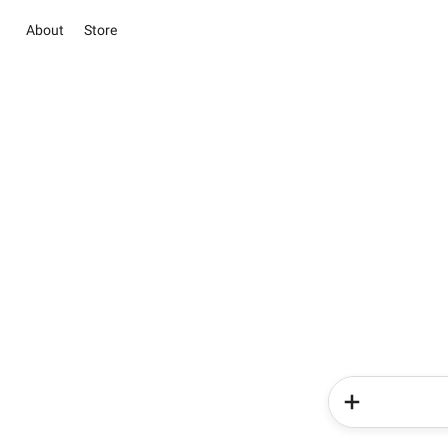
About
Store