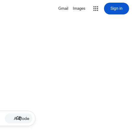
Sign in
Gmail
Images
AI Mode