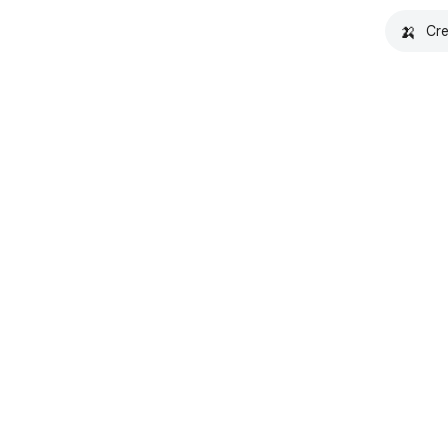
🍌
Cre