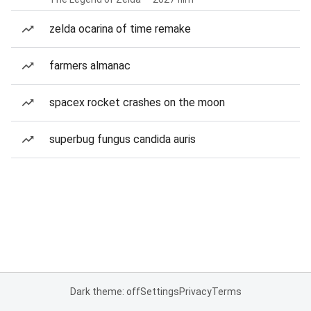
zelda ocarina of time remake
farmers almanac
spacex rocket crashes on the moon
superbug fungus candida auris
Dark theme: off
Settings
Privacy
Terms