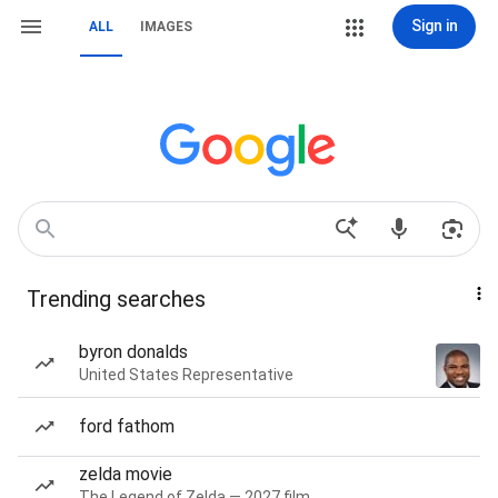
Sign in
ALL
IMAGES
Trending searches
byron donalds
United States Representative
ford fathom
zelda movie
The Legend of Zelda — 2027 film