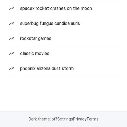
spacex rocket crashes on the moon
superbug fungus candida auris
rockstar games
classic movies
phoenix arizona dust storm
Dark theme: off
Settings
Privacy
Terms