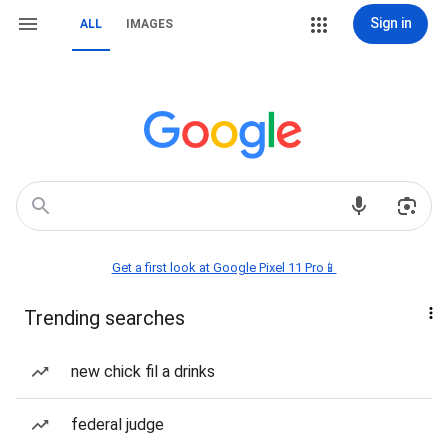
Sign in
ALL
IMAGES
Get a first look at Google Pixel 11 Pro📱
Trending searches
new chick fil a drinks
federal judge