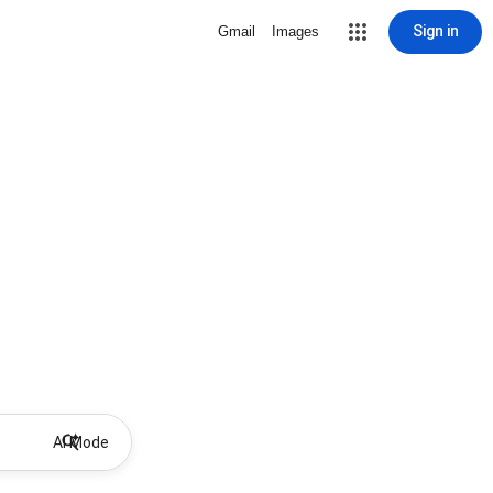
Sign in
Gmail
Images
AI Mode