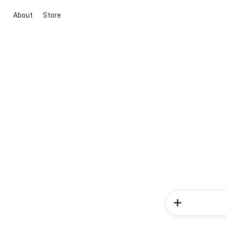
About
Store