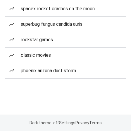
spacex rocket crashes on the moon
superbug fungus candida auris
rockstar games
classic movies
phoenix arizona dust storm
Dark theme: off
Settings
Privacy
Terms