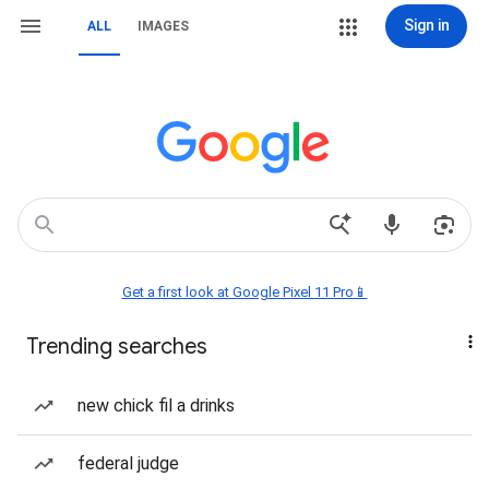
Sign in
ALL
IMAGES
Get a first look at Google Pixel 11 Pro📱
Trending searches
new chick fil a drinks
federal judge