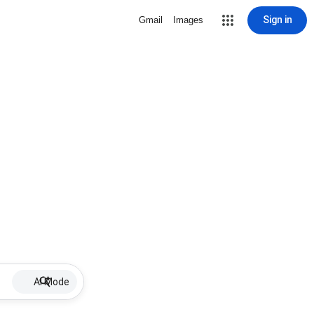
Sign in
Gmail
Images
AI Mode