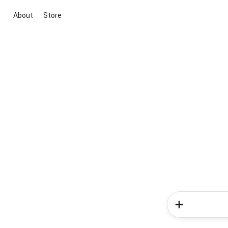
About
Store