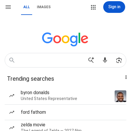
Sign in
ALL
IMAGES
Trending searches
byron donalds
United States Representative
ford fathom
zelda movie
The Legend of Zelda — 2027 film