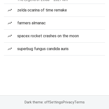
zelda ocarina of time remake
farmers almanac
spacex rocket crashes on the moon
superbug fungus candida auris
Dark theme: off
Settings
Privacy
Terms