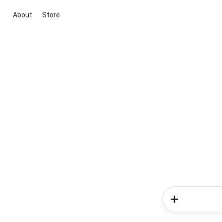
About
Store