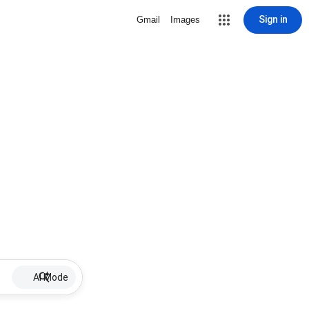
Sign in
Gmail
Images
AI Mode